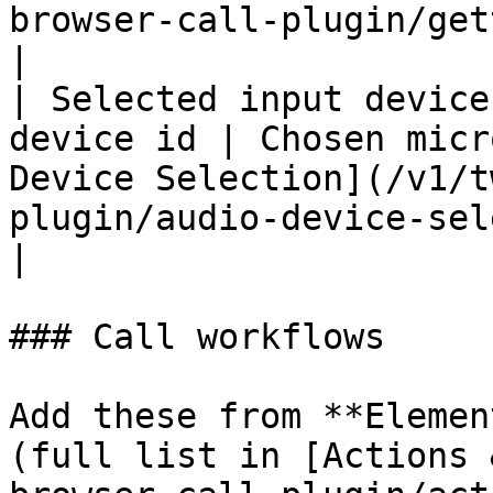
browser-call-plugin/getting-start
|

| Selected input device
device id | Chosen micr
Device Selection](/v1/t
plugin/audio-device-selection.md).           
|

### Call workflows

Add these from **Elemen
(full list in [Actions 