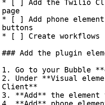
* [ ] Add the Twilio Cl
page

* [ ] Add phone element
buttons

* [ ] Create workflows 
### Add the plugin elem
1. Go to your Bubble **
2. Under **Visual eleme
Client**

3. **Add** the element 
4. **Add** phone elemen