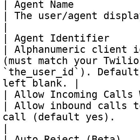
| Agent Name                                           
| The user/agent display name.                                                                                       
|

| Agent Identifier                                     
| Alphanumeric client i
(must match your Twilio
`the_user_id`). Default
left blank. |

| Allow Incoming Calls While Busy     
| Allow inbound calls t
call (default yes).                                                                                    
|

| Auto Reject (Beta)                                   