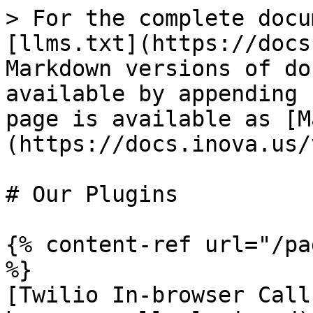
> For the complete docu
[llms.txt](https://docs
Markdown versions of do
available by appending 
page is available as [M
(https://docs.inova.us/
# Our Plugins

{% content-ref url="/pa
%}

[Twilio In-browser Call