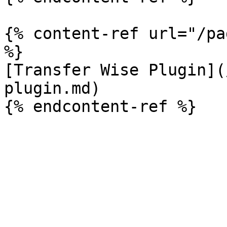
{% content-ref url="/pa
%}

[Transfer Wise Plugin](
plugin.md)
