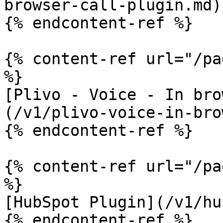
browser-call-plugin.md)

{% endcontent-ref %}

{% content-ref url="/pa
%}

[Plivo - Voice - In bro
(/v1/plivo-voice-in-bro
{% endcontent-ref %}

{% content-ref url="/pa
%}

[HubSpot Plugin](/v1/hu
{% endcontent-ref %}
